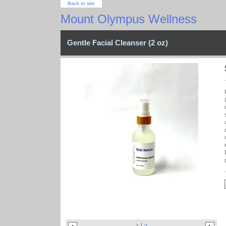
Back to site
Mount Olympus Wellness
Gentle Facial Cleanser (2 oz)